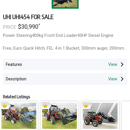
UHI UHI454 FOR SALE
*
$30,990
PRICE:
Power Steering400kg Front End Loader45HP Diesel Engine
Free, Euro Quick Hitch, FEL 4 in 1 Bucket, 300mm auger, 200mm
Bucket, Slasher and Backhoe
Features
1 year full parts & Labour warranty,2 Year engine full parts &
labour warranty, 3 Year full parts warranty
Description
Related Listings