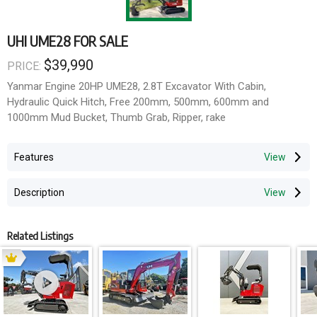
UHI UME28 FOR SALE
$39,990
PRICE:
Yanmar Engine 20HP UME28, 2.8T Excavator With Cabin,
Hydraulic Quick Hitch, Free 200mm, 500mm, 600mm and
1000mm Mud Bucket, Thumb Grab, Ripper, rake
Features
Description
Related Listings