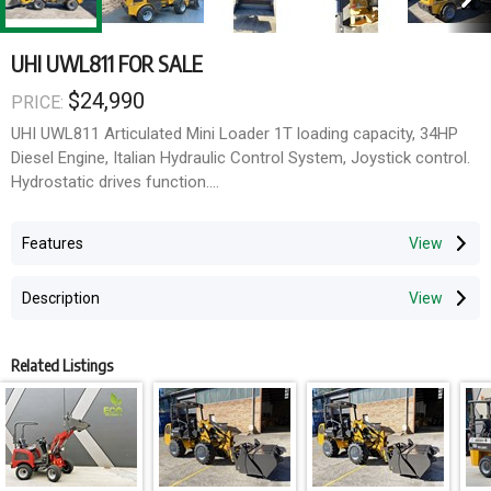
UHI UWL811 FOR SALE
$24,990
PRICE:
UHI UWL811 Articulated Mini Loader 1T loading capacity, 34HP
Diesel Engine, Italian Hydraulic Control System, Joystick control.
Hydrostatic drives function.
Perfect size for agriculture, farm, nursery and construction user.
Features
comfortable eclectic valve hydraulic pilot control with a joystick,
Safety flashing beacon warning light. 4WD drive.
Description
1 Year Full Parts & Labor Warranty, 2 Years Engine Full Parts &
Labor Warranty, 3 Years Full Parts Warranty Spare parts in stock
Related Listings
Specification:
L: 4500mm (bucket on ground) W: 1550mm (outside tyres)
Height: 2400mm