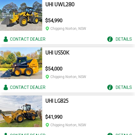
UHI UWL280
$54,990
Chipping Norton, NSW
CONTACT
DEALER
DETAILS
UHI US50K
$54,000
Chipping Norton, NSW
CONTACT
DEALER
DETAILS
UHI LG825
$41,990
Chipping Norton, NSW