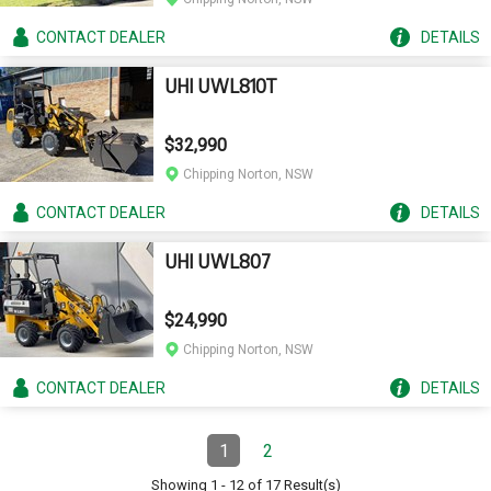
CONTACT
DEALER
DETAILS
UHI UWL810T
$32,990
Chipping Norton, NSW
CONTACT
DEALER
DETAILS
UHI UWL807
$24,990
Chipping Norton, NSW
CONTACT
DEALER
DETAILS
Pagination
1
2
Page
(Current)
Page
Showing
1
-
12
of
17
Result(s)