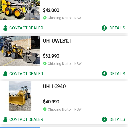
$42,000
Chipping Norton, NSW
CONTACT
DEALER
DETAILS
UHI UWL810T
$32,990
Chipping Norton, NSW
CONTACT
DEALER
DETAILS
UHI LG940
$40,990
Chipping Norton, NSW
CONTACT
DEALER
DETAILS