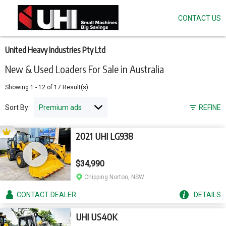
CONTACT US
Skip
to
main
content
United Heavy Industries Pty Ltd
New & Used Loaders For Sale in Australia
Showing
1
-
12
of
17
Result(s)
Sort By:
REFINE
2021 UHI LG938
$34,990
Chipping Norton, NSW
CONTACT
DEALER
DETAILS
UHI US40K