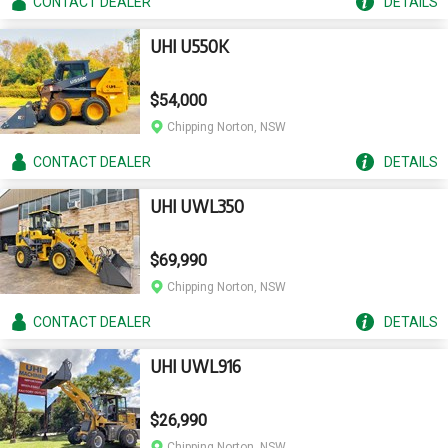
CONTACT
DEALER
DETAILS
UHI U550K
$54,000
Chipping Norton, NSW
CONTACT
DEALER
DETAILS
UHI UWL350
$69,990
Chipping Norton, NSW
CONTACT
DEALER
DETAILS
UHI UWL916
$26,990
Chipping Norton, NSW