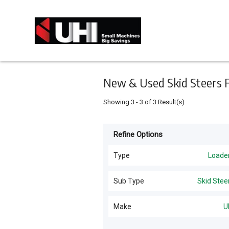
Keyword
Minimum
Maximum
Search
price
price
Skip
to
main
content
New & Used Skid Steers Fo
Showing
3
-
3
of
3
Result(s)
Refine Options
Listing
Type
Type
Loade
All Types
For
Sub Type
Skid Stee
Sale
Loaders
(
17
)
All Sub Types
Make
U
For
Excavators
(
7
)
Hire
Wheel
(
9
)
UHI
(
3
)