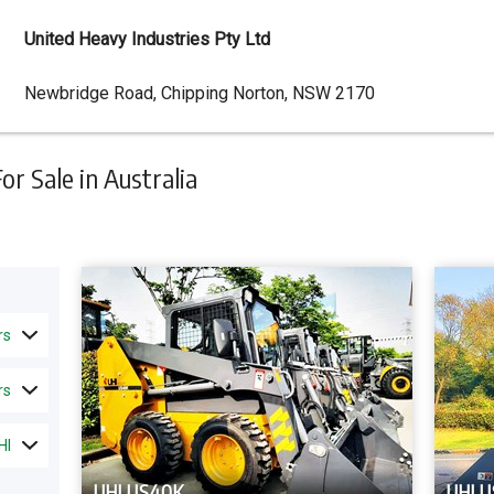
United Heavy Industries Pty Ltd
Dealer
Newbridge Road, Chipping Norton, NSW 2170
Address
r Sale in Australia
rs
rs
HI
UHI US40K
UHI U