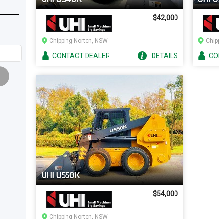
$42,000
Chipping Norton, NSW
Chip
CONTACT
DEALER
DETAILS
CO
UHI U550K
$54,000
Chipping Norton, NSW