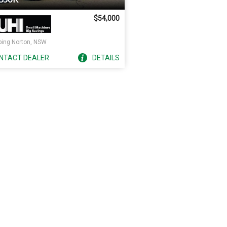
$54,000
ping Norton, NSW
NTACT
DEALER
DETAILS