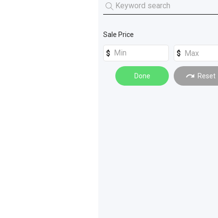
Tractors
(
7
)
Mini Loaders
(
5
)
Forklifts
(
1
)
Skid Steers
(
3
)
Sale Price
Done
Reset