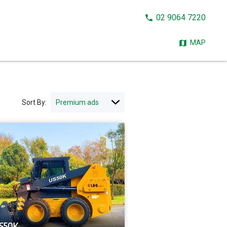
CALL
02 9064 7220
NOW:
MAP
Sort By:
S50K