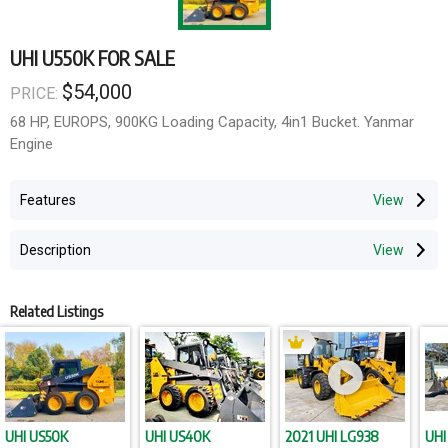
UHI U550K FOR SALE
$54,000
PRICE:
68 HP, EUROPS, 900KG Loading Capacity, 4in1 Bucket. Yanmar
Engine
Features
Description
Related Listings
UHI US50K
UHI US40K
2021 UHI LG938
UHI